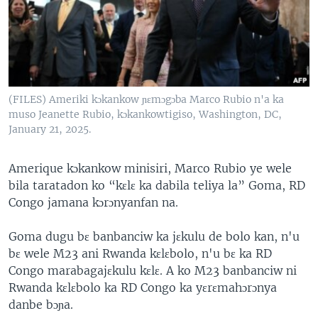
(FILES) Ameriki kɔkankow ɲɛmɔgɔba Marco Rubio n'a ka
muso Jeanette Rubio, kɔkankowtigiso, Washington, DC,
January 21, 2025.
Amerique kɔkankow minisiri, Marco Rubio ye wele
bila taratadon ko “kɛlɛ ka dabila teliya la” Goma, RD
Congo jamana kɔrɔnyanfan na.
Goma dugu bɛ banbanciw ka jɛkulu de bolo kan, n'u
bɛ wele M23 ani Rwanda kɛlɛbolo, n'u bɛ ka RD
Congo marabagajɛkulu kɛlɛ. A ko M23 banbanciw ni
Rwanda kɛlɛbolo ka RD Congo ka yɛrɛmahɔrɔnya
danbe bɔɲa.