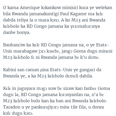
O kama Amerique kɔkankow minisiri kura ye welekan
bila Rwanda jamanakuntigi Paul Kagame ma kɛlɛ
dabila teliya la o mara kɔnɔ. A ko M23 ani Rwanda
kɛlɛbolo ka RD Congo jamana ka yɛrɛmahɔrɔnya
danbe bonya.
Banbanciw ka kɛlɛ RD Congo jamana na, o ye Etats-
Unis marabagaw jɔrɔ kɔsɛbɛ, jangɔ Goma dugu minɛni
M23 kɛlɛbolo fɛ ni Rwanda jamana bɛ k'u dɛmɛ.
Kabini san caman ɲina Etats-Unis ye gangari da
Rwanda ye, a ka M23 kɛlɛbolo dɛmɛli dabila.
Kɛlɛ in juguyara mɔgɔ suw bɛ siraw kan fanbɛɛ Goma
dugu la, RD Congo jamana kɔrɔnyanfan na, n'a bɛ
M23 kɛlɛbolo bolo kan ka ban ani Rwanda kɛlɛbolo.
Taradon u ye pankurujiyɔrɔ minɛ tile fila, u donnɛ
kɔfɛ dugu kɔnɔ.