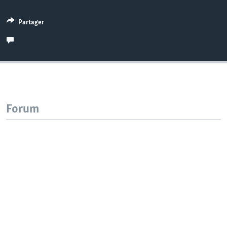
Partager
Forum