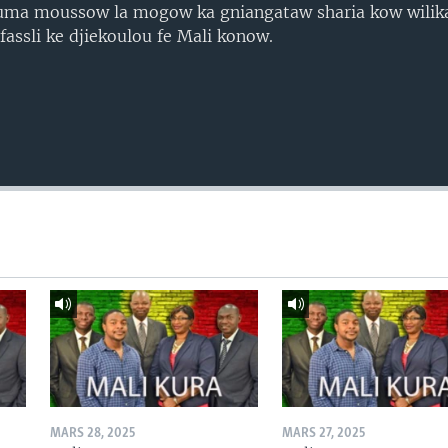
uma moussow la mogow ka gniangataw sharia kow wilik
ssli ke djiekoulou fe Mali konow.
MARS 28, 2025
MARS 27, 2025