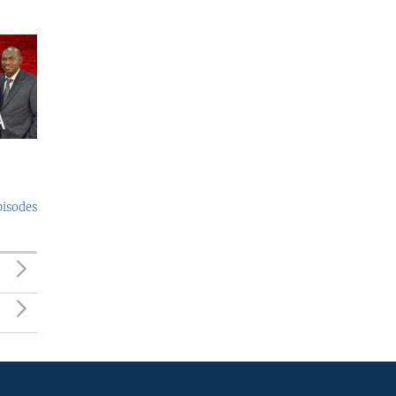
pisodes